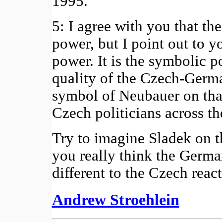
1995.
5: I agree with you that t
power, but I point out to y
power. It is the symbolic 
quality of the Czech-German
symbol of Neubauer on tha
Czech politicians across th
Try to imagine Sladek on 
you really think the Germ
different to the Czech rea
Andrew Stroehlein