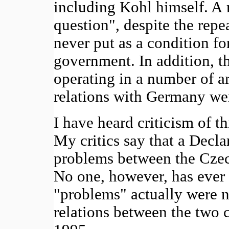
including Kohl himself. A 
question", despite the rep
never put as a condition f
government. In addition, 
operating in a number of 
relations with Germany we
I have heard criticism of th
My critics say that a Decla
problems between the Cze
No one, however, has ever 
"problems" actually were no
relations between the two 