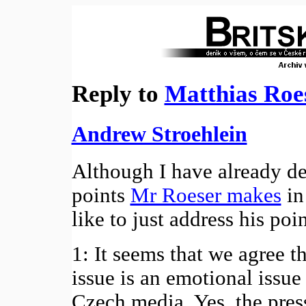
Reply to
Matthias Roe
Andrew Stroehlein
Although I have already de
points
Mr Roeser makes
in
like to just address his poi
1: It seems that we agree 
issue is an emotional issue
Czech media. Yes, the pres