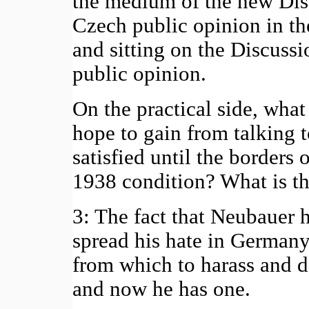
the medium of the new Dis
Czech public opinion in th
and sitting on the Discus
public opinion.
On the practical side, wha
hope to gain from talking 
satisfied until the borders 
1938 condition? What is th
3: The fact that Neubauer h
spread his hate in Germany
from which to harass and d
and now he has one.