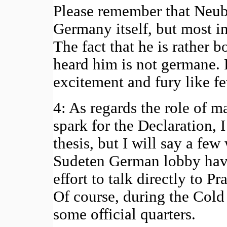
Please remember that Neub
Germany itself, but most 
The fact that he is rather
heard him is not germane.
excitement and fury like fe
4: As regards the role of m
spark for the Declaration,
thesis, but I will say a few
Sudeten German lobby have
effort to talk directly to P
Of course, during the Cold
some official quarters.