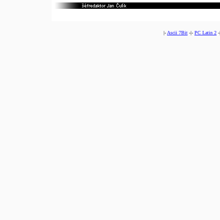
|-
Ascii 7Bit
-|-
PC Latin 2
-