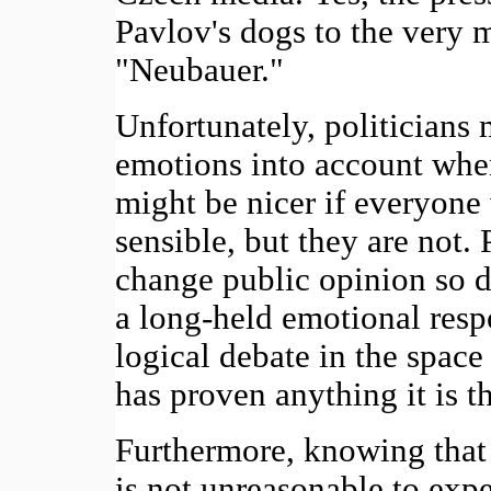
Pavlov's dogs to the very 
"Neubauer."
Unfortunately, politicians 
emotions into account when
might be nicer if everyone
sensible, but they are not. 
change public opinion so d
a long-held emotional resp
logical debate in the space 
has proven anything it is th
Furthermore, knowing that p
is not unreasonable to expe