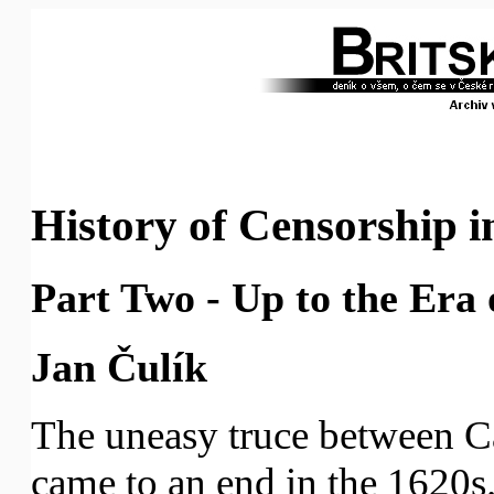
History of Censorship 
Part Two - Up to the Era
Jan Čulík
The uneasy truce between Ca
came to an end in the 1620s