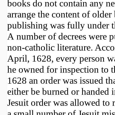
books do not contain any ne
arrange the content of olde
publishing was fully under th
A number of decrees were pu
non-catholic literature. Acco
April, 1628, every person w
he owned for inspection to 
1628 an order was issued th
either be burned or handed i
Jesuit order was allowed to
a small number of Jesuit mis