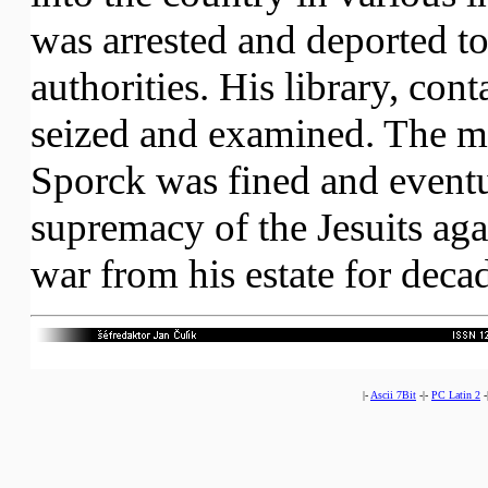
was arrested and deported to
authorities. His library, co
seized and examined. The ma
Sporck was fined and eventu
supremacy of the Jesuits ag
war from his estate for deca
|-
Ascii 7Bit
-|-
PC Latin 2
-