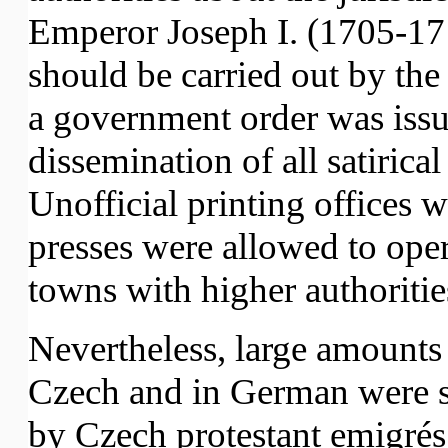
Emperor Joseph I. (1705-17
should be carried out by the 
a government order was issu
dissemination of all satirical
Unofficial printing offices 
presses were allowed to oper
towns with higher authoritie
Nevertheless, large amounts 
Czech and in German were 
by Czech protestant emigrés