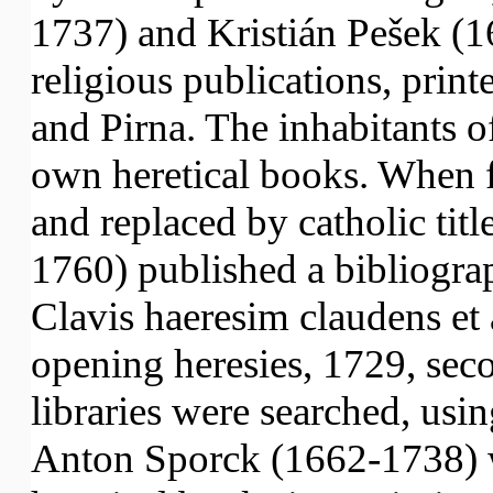
1737) and Kristián Pešek (1
religious publications, prin
and Pirna. The inhabitants 
own heretical books. When 
and replaced by catholic tit
1760) published a bibliograp
Clavis haeresim claudens et 
opening heresies, 1729, sec
libraries were searched, usi
Anton Sporck (1662-1738) w