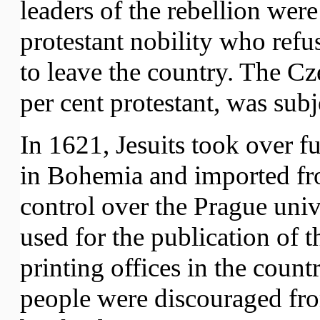
leaders of the rebellion we
protestant nobility who refu
to leave the country. The C
per cent protestant, was subj
In 1621, Jesuits took over fu
in Bohemia and imported fr
control over the Prague univ
used for the publication of t
printing offices in the cou
people were discouraged fr