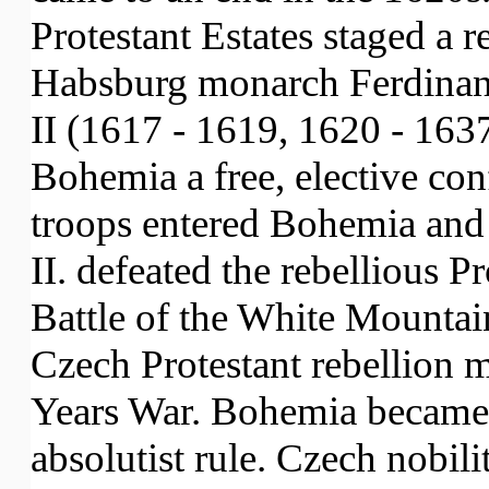
Protestant Estates staged a r
Habsburg monarch Ferdinand
II (1617 - 1619, 1620 - 163
Bohemia a free, elective co
troops entered Bohemia and
II. defeated the rebellious Pr
Battle of the White Mounta
Czech Protestant rebellion m
Years War. Bohemia became
absolutist rule. Czech nobilit