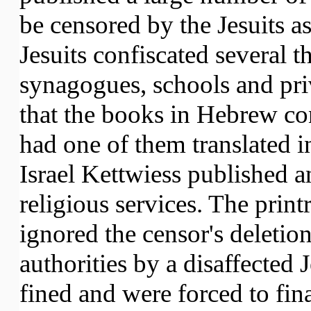
be censored by the Jesuits as
Jesuits confiscated several
synagogues, schools and priv
that the books in Hebrew cont
had one of them translated i
Israel Kettwiess published an
religious services. The print
ignored the censor's deletion
authorities by a disaffected 
fined and were forced to fin