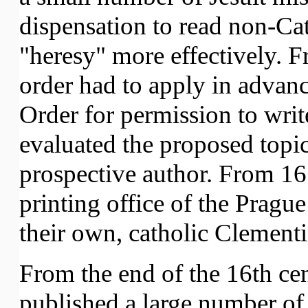
dispensation to read non-Cat
"heresy" more effectively. 
order had to apply in advance
Order for permission to writ
evaluated the proposed topic
prospective author. From 167
printing office of the Prague
their own, catholic Clement
From the end of the 16th ce
published a large number o