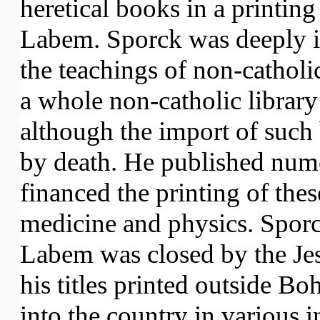
heretical books in a printing
Labem. Sporck was deeply i
the teachings of non-catholi
a whole non-catholic library
although the import of such
by death. He published num
financed the printing of the
medicine and physics. Sporck
Labem was closed by the Jes
his titles printed outside 
into the country in various