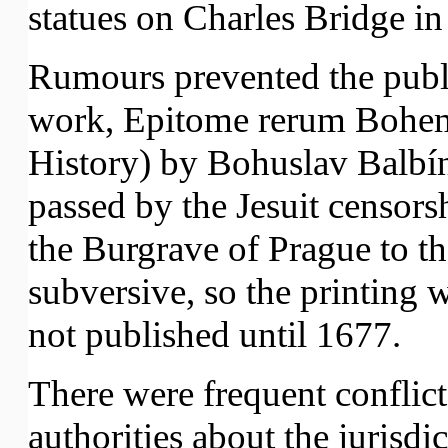
statues on Charles Bridge in
Rumours prevented the publ
work, Epitome rerum Bohem
History) by Bohuslav Balbí
passed by the Jesuit censor
the Burgrave of Prague to th
subversive, so the printing
not published until 1677.
There were frequent conflict
authorities about the jurisdi