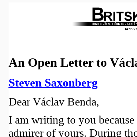
An Open Letter to Vác
Steven Saxonberg
Dear Václav Benda,
I am writing to you because 
admirer of yours. During th