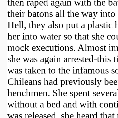
then raped again with the ba
their batons all the way into
Hell, they also put a plasti
her into water so that she co
mock executions. Almost im
she was again arrested-this t
was taken to the infamous s
Chileans had previously bee
henchmen. She spent several 
without a bed and with cont
was released, she heard that 