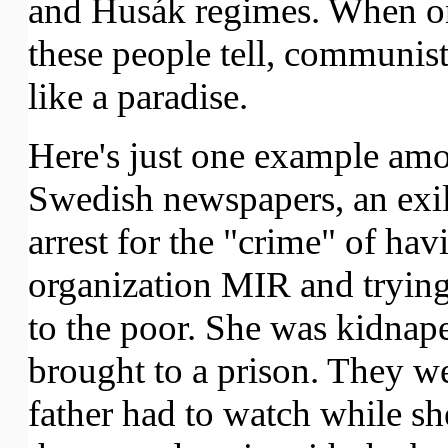
and Husák regimes. When on
these people tell, communis
like a paradise.
Here's just one example amo
Swedish newspapers, an exi
arrest for the "crime" of ha
organization MIR and trying t
to the poor. She was kidnape
brought to a prison. They wer
father had to watch while sh