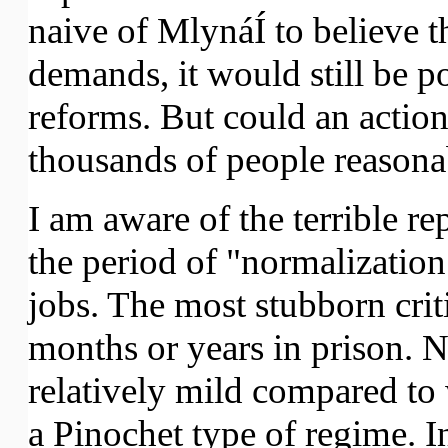
naive of MlynáÍ to believe t
demands, it would still be p
reforms. But could an action
thousands of people reason
I am aware of the terrible r
the period of "normalization
jobs. The most stubborn crit
months or years in prison. Ne
relatively mild compared t
a Pinochet type of regime. In