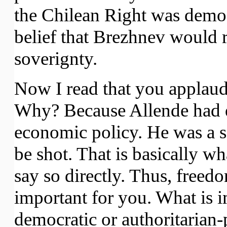
the Chilean Right was democ
belief that Brezhnev would 
soverignty.
Now I read that you applaud
Why? Because Allende had d
economic policy. He was a soc
be shot. That is basically w
say so directly. Thus, free
important for you. What is i
democratic or authoritarian-