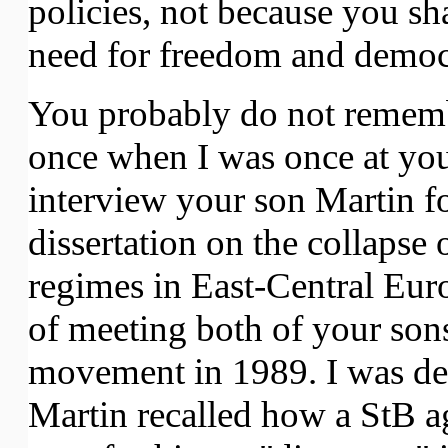
policies, not because you sh
need for freedom and democ
You probably do not rememb
once when I was once at you
interview your son Martin f
dissertation on the collapse
regimes in East-Central Euro
of meeting both of your sons
movement in 1989. I was d
Martin recalled how a StB a