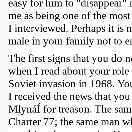
easy for him to "disappear" 
me as being one of the most
I interviewed. Perhaps it is 
male in your family not to en
The first signs that you do n
when I read about your role 
Soviet invasion in 1968. Yo
I received the news that yo
MlynáÍ for treason. The sa
Charter 77; the same man wh