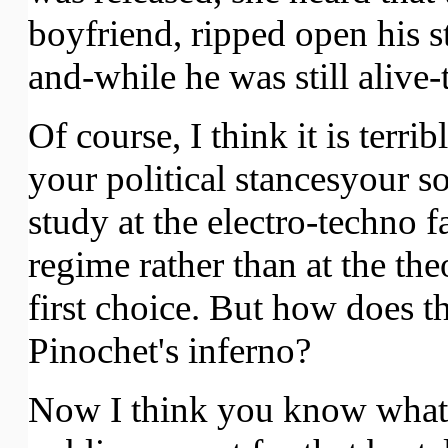
boyfriend, ripped open his st
and-while he was still alive
Of course, I think it is terr
your political stancesyour 
study at the electro-techno 
regime rather than at the the
first choice. But how does t
Pinochet's inferno?
Now I think you know what I