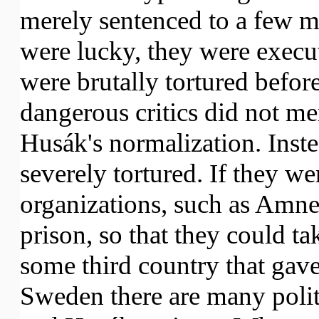
merely sentenced to a few mo
were lucky, they were execu
were brutally tortured befor
dangerous critics did not mer
Husák's normalization. Inst
severely tortured. If they we
organizations, such as Amne
prison, so that they could t
some third country that gave
Sweden there are many polit