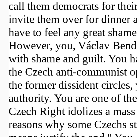
call them democrats for their
invite them over for dinner 
have to feel any great shame
However, you, Václav Benda
with shame and guilt. You h
the Czech anti-communist op
the former dissident circles, 
authority. You are one of th
Czech Right idolizes a mass
reasons why some Czechs stil