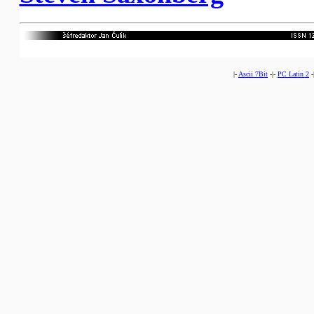
|-
Ascii 7Bit
-|-
PC Latin 2
-