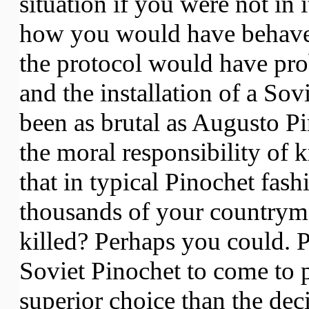
situation if you were not in
how you would have behaved
the protocol would have pr
and the installation of a Sov
been as brutal as Augusto Pi
the moral responsibility of
that in typical Pinochet fash
thousands of your countryme
killed? Perhaps you could. 
Soviet Pinochet to come to
superior choice than the deci