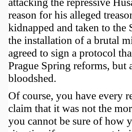
attacking the repressive Hu
reason for his alleged treaso
kidnapped and taken to the 
the installation of a brutal 
agreed to sign a protocol th
Prague Spring reforms, but 
bloodshed.
Of course, you have every re
claim that it was not the mora
you cannot be sure of how y