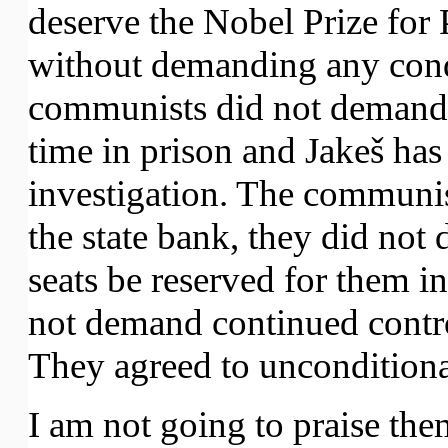
deserve the Nobel Prize for
without demanding any cond
communists did not demand 
time in prison and Jakeš has
investigation. The communis
the state bank, they did not
seats be reserved for them i
not demand continued control
They agreed to unconditional
I am not going to praise them