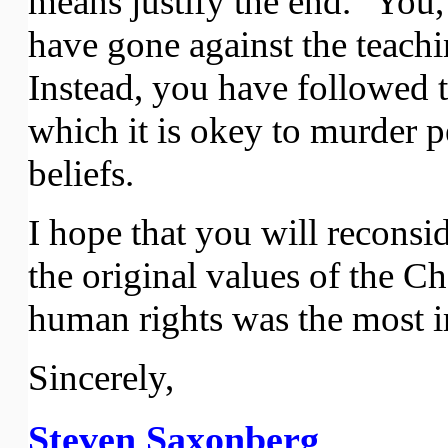
means justify the end." You,
have gone against the teachi
Instead, you have followed th
which it is okey to murder 
beliefs.
I hope that you will reconsi
the original values of the Ch
human rights was the most i
Sincerely,
Steven Saxonberg