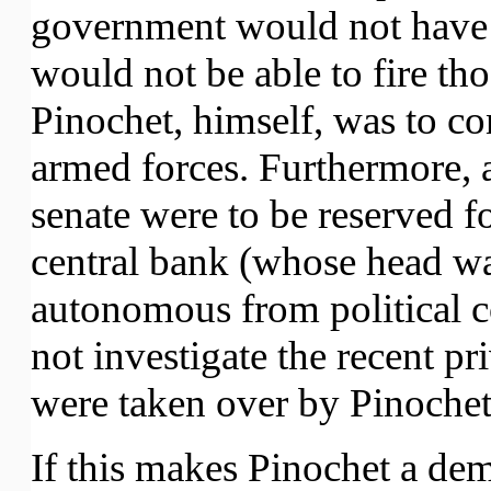
government would not have c
would not be able to fire th
Pinochet, himself, was to c
armed forces. Furthermore, a
senate were to be reserved fo
central bank (whose head wa
autonomous from political c
not investigate the recent pr
were taken over by Pinochet'
If this makes Pinochet a de