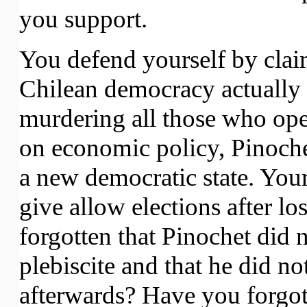
you support.
You defend yourself by cla
Chilean democracy actually i
murdering all those who ope
on economic policy, Pinoche
a new democratic state. Your
give allow elections after lo
forgotten that Pinochet did n
plebiscite and that he did no
afterwards? Have you forgott