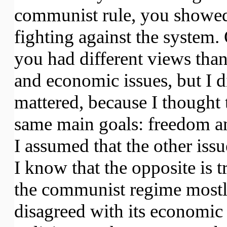
communist rule, you showed
fighting against the system.
you had different views tha
and economic issues, but I di
mattered, because I thought 
same main goals: freedom a
I assumed that the other is
I know that the opposite is 
the communist regime most
disagreed with its economic