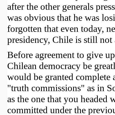
after the other generals pres
was obvious that he was los
forgotten that even today, ne
presidency, Chile is still no
Before agreement to give u
Chilean democracy be greatly 
would be granted complete a
"truth commissions" as in S
as the one that you headed 
committed under the previou