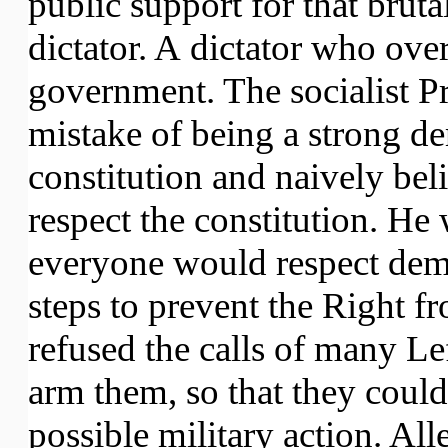
public support for that brut
dictator. A dictator who ove
government. The socialist Pr
mistake of being a strong d
constitution and naively bel
respect the constitution. He 
everyone would respect demo
steps to prevent the Right f
refused the calls of many Le
arm them, so that they coul
possible military action. All