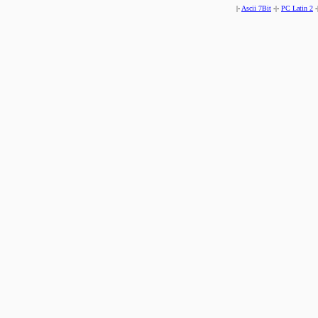
|-
Ascii 7Bit
-|-
PC Latin 2
-