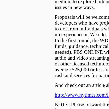
medium to explore both p
issues in new ways.
Proposals will be welcom
developers who have proje
to do; from individuals w
no experience in Web desi
In the first round, the WD
funds, guidance, technical
needed). PBS ONLINE wil
audio and video streaming,
of other licensed technolo
average $25,000 or less b
cash and services for parti
And check out an article a
http://www.nytimes.com/
NOTE: Please forward thi