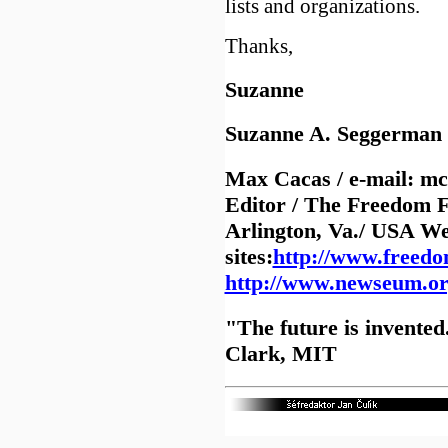
lists and organizations.
Thanks,
Suzanne
Suzanne A. Seggerma
Max Cacas / e-mail: m
Editor / The Freedom
Arlington, Va./ USA W
sites:
http://www.freed
http://www.newseum.o
"The future is invented.
Clark, MIT