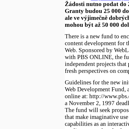
Žádosti nutno podat do 2
Granty budou 25 000 do
ale ve výjimečně dobrýc
mohou být až 50 000 dol
There is a new fund to en
content development for 
Web. Sponsored by WebLab
with PBS ONLINE, the fun
independent projects that 
fresh perspectives on comp
Guidelines for the new init
Web Development Fund, ar
online at: http://www.pbs
a November 2, 1997 deadli
The fund will seek proposa
that make imaginative use 
capabilities as an interacti