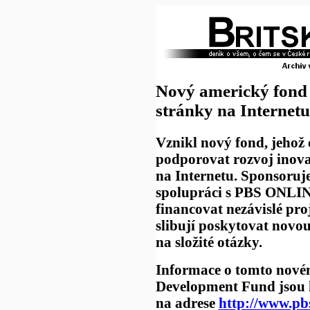
Nový americký fond 
stránky na Internetu
Vznikl nový fond, jehož 
podporovat rozvoj inova
na Internetu. Sponsoru
spolupráci s PBS ONLI
financovat nezávislé proj
slibují poskytovat novo
na složité otázky.
Informace o tomto nov
Development Fund jsou k
na adrese
http://www.pb