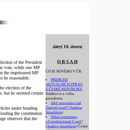
úterý 10. února
O B S A H
ection of the President
one vote, while one MP
CO JE NOVÉHO V ČR:
hat the imprisoned MP
o be reasonable.
PŘEHLED
AKTUÁLNÍCH ZPRÁV
he election of the
Z ČESKÉ REPUBLIKY
s, but he seemed certain
Sládkovci a volba
prezidenta:
Jaké pravomoci má
Ústavní soud? (Andrew
rticles under heading
Stroehlein)
fending the constitution
What constitutes
rage observer that the
a Constitutional Court?
(Andrew Stroehlein)
Česká