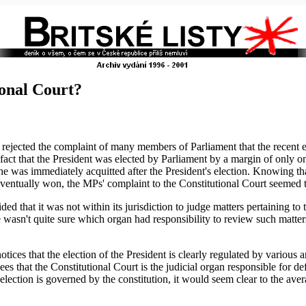
ional Court?
ejected the complaint of many members of Parliament that the recent el
act that the President was elected by Parliament by a margin of only 
he was immediately acquitted after the President's election. Knowing t
ventually won, the MPs' complaint to the Constitutional Court seemed t
 that it was not within its jurisdiction to judge matters pertaining to t
wasn't quite sure which organ had responsibility to review such matter
ices that the election of the President is clearly regulated by various a
ees that the Constitutional Court is the judicial organ responsible for de
l election is governed by the constitution, it would seem clear to the ave