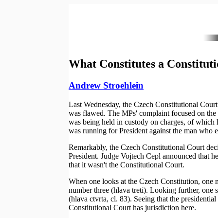
What Constitutes a Constitut
Andrew Stroehlein
Last Wednesday, the Czech Constitutional Court r
was flawed. The MPs' complaint focused on the f
was being held in custody on charges, of which 
was running for President against the man who e
Remarkably, the Czech Constitutional Court decided
President. Judge Vojtech Cepl announced that he 
that it wasn't the Constitutional Court.
When one looks at the Czech Constitution, one not
number three (hlava treti). Looking further, one s
(hlava ctvrta, cl. 83). Seeing that the presidentia
Constitutional Court has jurisdiction here.