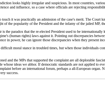
isdiction looks highly irregular and suspicious. In most countries, vari
nce and influence, so a case where officials are rejecting responsibil
e to touch it was practically an admission of the case's merit. The Court 
ght of the popularity of the President and the infamy of the jailed MP, th
 is the paradox that the re-elected President used to be internationally 
me's (human rights) laws against it. Pointing out discrepancies betwee
once in power, he can ignore those discrepancies when they present inc
ifficult moral stance in troubled times, but when those individuals com
oned and the MPs that supported the complaint are all deplorable fascist
ple whose ideas we abhor. If democratic standards are not applied to ev
omplaint before an international forum, perhaps a all-European organ. N
very success.