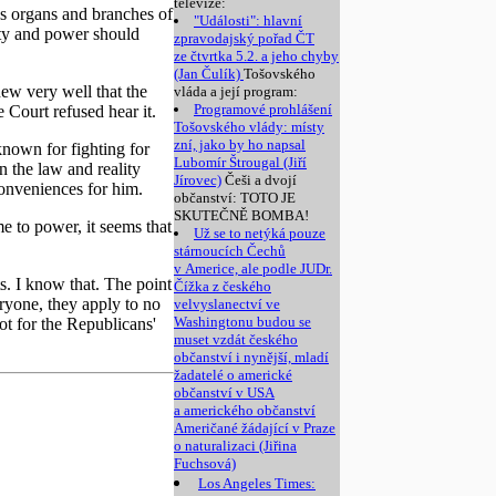
televize:
ous organs and branches of
"Události": hlavní
ity and power should
zpravodajský pořad ČT
ze čtvrtka 5.2. a jeho chyby
(Jan Čulík)
Tošovského
knew very well that the
vláda a její program:
Programové prohlášení
e Court refused hear it.
Tošovského vlády: místy
zní, jako by ho napsal
known for fighting for
Lubomír Štrougal (Jiří
n the law and reality
Jírovec)
Češi a dvojí
onveniences for him.
občanství: TOTO JE
SKUTEČNĚ BOMBA!
e to power, it seems that
Už se to netýká pouze
stárnoucích Čechů
v Americe, ale podle JUDr.
s. I know that. The point
Čížka z českého
eryone, they apply to no
velvyslanectví ve
Washingtonu budou se
ot for the Republicans'
muset vzdát českého
občanství i nynější, mladí
žadatelé o americké
občanství v USA
a amerického občanství
Američané žádající v Praze
o naturalizaci (Jiřina
Fuchsová)
Los Angeles Times: