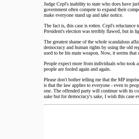
Judge Cepl's inability to state who does have jur
government often compete to expand their compete
make everyone stand up and take notice.
The fact is, this case is rotten. Cepl's reluctanc
President's election was terribly flawed, but in li
The greatest shame of the whole scandalous affair
democracy and human rights by using the old regi
used to be his main weapon. Now, it seems that 
People expect more from individuals who took a d
people are fooled again and again.
Please don't bother telling me that the MP impris
is that the law applies to everyone - even to peo
one. The offended party will continue with its c
sake but for democracy's sake, I wish this case e