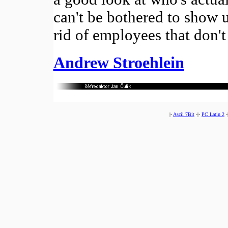
can't be bothered to show 
rid of employees that don'
Andrew Stroehlein
|-
Ascii 7Bit
-|-
PC Latin 2
-