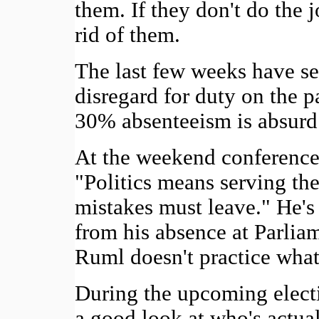
them. If they don't do the j
rid of them.
The last few weeks have s
disregard for duty on the p
30% absenteeism is absurd 
At the weekend conference
"Politics means serving th
mistakes must leave." He's a
from his absence at Parliam
Ruml doesn't practice what
During the upcoming electi
a good look at who's actua