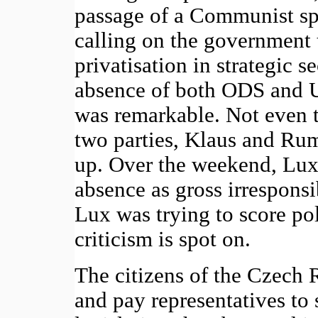
passage of a Communist sp
calling on the government t
privatisation in strategic s
absence of both ODS and U
was remarkable. Not even t
two parties, Klaus and Rum
up. Over the weekend, Lux
absence as gross irresponsi
Lux was trying to score poli
criticism is spot on.
The citizens of the Czech R
and pay representatives to s