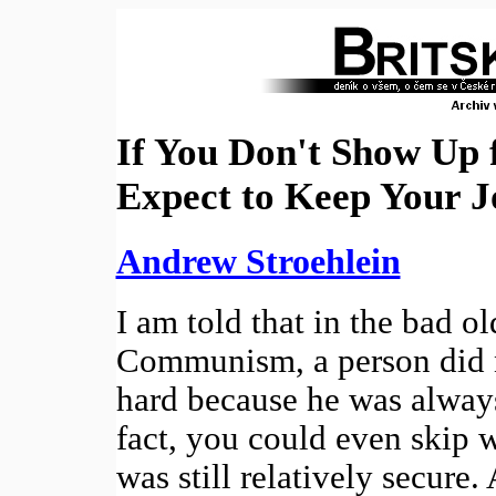
If You Don't Show Up 
Expect to Keep Your J
Andrew Stroehlein
I am told that in the bad ol
Communism, a person did n
hard because he was always
fact, you could even skip 
was still relatively secure