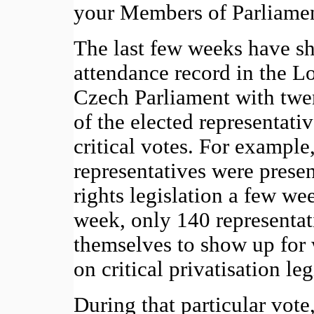
your Members of Parliament 
The last few weeks have s
attendance record in the L
Czech Parliament with twen
of the elected representati
critical votes. For example
representatives were presen
rights legislation a few we
week, only 140 representat
themselves to show up for
on critical privatisation leg
During that particular vote