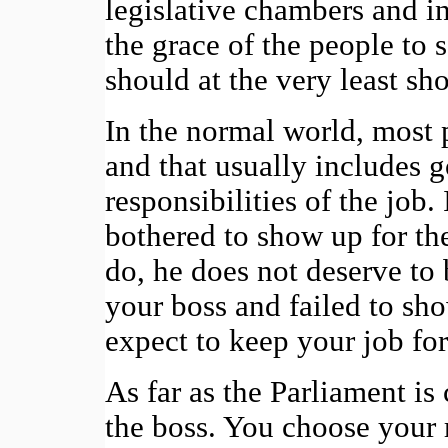
legislative chambers and i
the grace of the people to 
should at the very least sh
In the normal world, most 
and that usually includes g
responsibilities of the job
bothered to show up for the
do, he does not deserve to 
your boss and failed to sh
expect to keep your job fo
As far as the Parliament is 
the boss. You choose your 