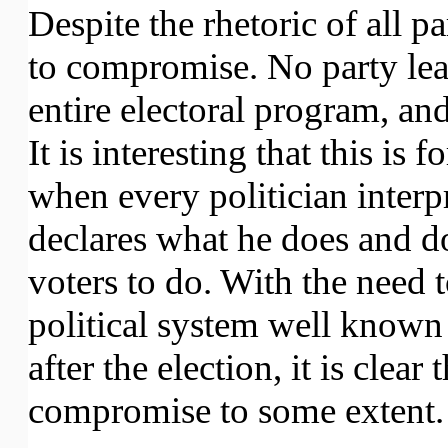
Despite the rhetoric of all p
to compromise. No party leade
entire electoral program, and
It is interesting that this is 
when every politician interpr
declares what he does and d
voters to do. With the need 
political system well known
after the election, it is clea
compromise to some extent.