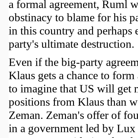
a formal agreement, Ruml w
obstinacy to blame for his pa
in this country and perhaps 
party's ultimate destruction.
Even if the big-party agree
Klaus gets a chance to form 
to imagine that US will get 
positions from Klaus than w
Zeman. Zeman's offer of four
in a government led by Lux