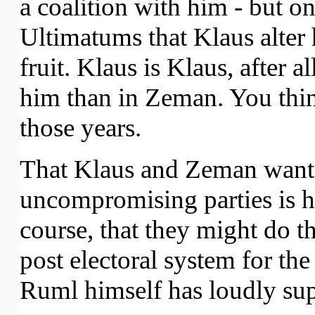
a coalition with him - but o
Ultimatums that Klaus alter 
fruit. Klaus is Klaus, after a
him than in Zeman. You thin
those years.
That Klaus and Zeman want t
uncompromising parties is ha
course, that they might do thi
post electoral system for t
Ruml himself has loudly su