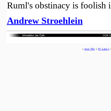
Ruml's obstinacy is foolish if
Andrew Stroehlein
|-
Ascii 7Bit
-|-
PC Latin 2
-