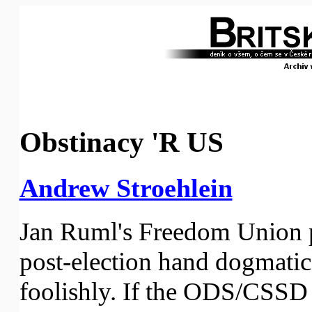
Obstinacy 'R US
Andrew Stroehlein
Jan Ruml's Freedom Union pa
post-election hand dogmatica
foolishly. If the ODS/CSS