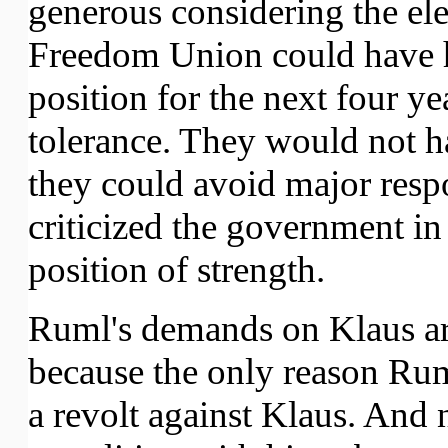
generous considering the ele
Freedom Union could have h
position for the next four yea
tolerance. They would not h
they could avoid major resp
criticized the government in
position of strength.
Ruml's demands on Klaus ar
because the only reason Ruml'
a revolt against Klaus. And