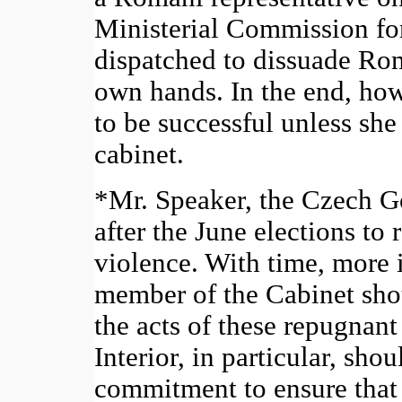
Ministerial Commission fo
dispatched to dissuade Rom
own hands. In the end, ho
to be successful unless she 
cabinet.
*Mr. Speaker, the Czech G
after the June elections to 
violence. With time, more i
member of the Cabinet sho
the acts of these repugnant
Interior, in particular, sho
commitment to ensure that t