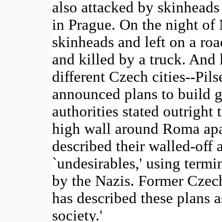
also attacked by skinheads
in Prague. On the night o
skinheads and left on a ro
and killed by a truck. And l
different Czech cities--Pi
announced plans to build g
authorities stated outright 
high wall around Roma apar
described their walled-off a
`undesirables,' using termi
by the Nazis. Former Czech
has described these plans a
society.'