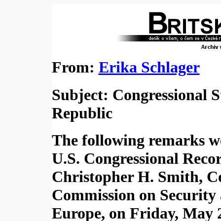
From:
Erika Schlager
Subject: Congressional 
Republic
The following remarks we
U.S. Congressional Rec
Christopher H. Smith, C
Commission on Security 
Europe, on Friday, May 2