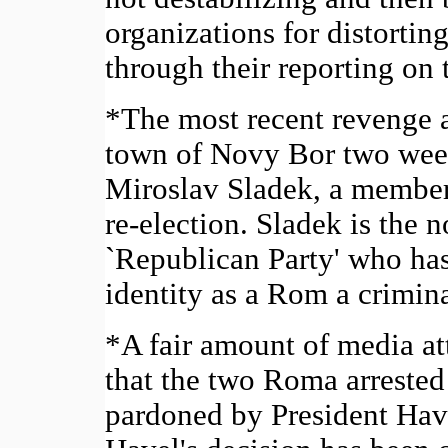
organizations for distorti
through their reporting on 
*The most recent revenge 
town of Novy Bor two wee
Miroslav Sladek, a member
re-election. Sladek is the 
`Republican Party' who has
identity as a Rom a crimina
*A fair amount of media att
that the two Roma arrested
pardoned by President Have