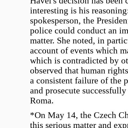
Havel's decision has been c
interesting is his reasoning
spokesperson, the President
police could conduct an imp
matter. She noted, in partic
account of events which ma
which is contradicted by o
observed that human rights
a consistent failure of the p
and prosecute successfully 
Roma.
*On May 14, the Czech Ch
this serious matter and exp