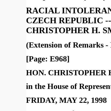
RACIAL INTOLERAN
CZECH REPUBLIC --
CHRISTOPHER H. S
(Extension of Remarks -
[Page: E968]
HON. CHRISTOPHER 
in the House of Represen
FRIDAY, MAY 22, 1998