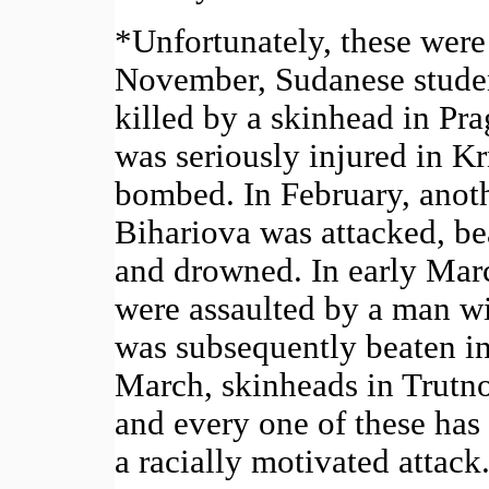
*Unfortunately, these were 
November, Sudanese stude
killed by a skinhead in P
was seriously injured in K
bombed. In February, ano
Bihariova was attacked, be
and drowned. In early Ma
were assaulted by a man wi
was subsequently beaten in 
March, skinheads in Trutno
and every one of these has
a racially motivated attack