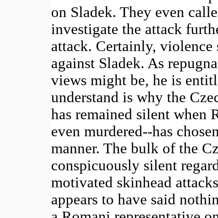
on Sladek. They even called
investigate the attack furth
attack. Certainly, violenc
against Sladek. As repugna
views might be, he is entit
understand is why the Cze
has remained silent when 
even murdered--has chosen 
manner. The bulk of the C
conspicuously silent regard
motivated skinhead attacks;
appears to have said nothi
a Romani representative on 