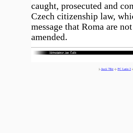
caught, prosecuted and con
Czech citizenship law, whi
message that Roma are not 
amended.
|-
Ascii 7Bit
-|-
PC Latin 2
-