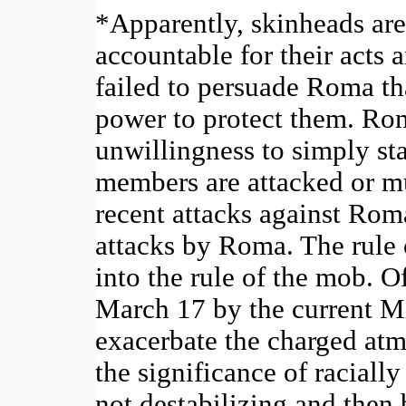
*Apparently, skinheads are
accountable for their acts
failed to persuade Roma that
power to protect them. Ro
unwillingness to simply sta
members are attacked or m
recent attacks against Ro
attacks by Roma. The rule 
into the rule of the mob. O
March 17 by the current Mi
exacerbate the charged at
the significance of racially
not destabilizing and the