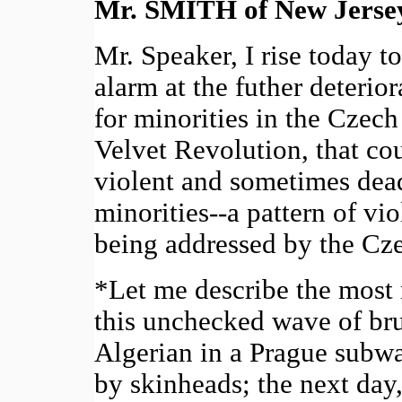
Mr. SMITH of New Jerse
Mr. Speaker, I rise today 
alarm at the futher deterior
for minorities in the Czech
Velvet Revolution, that co
violent and sometimes dead
minorities--a pattern of vi
being addressed by the C
*Let me describe the most 
this unchecked wave of bru
Algerian in a Prague subwa
by skinheads; the next day