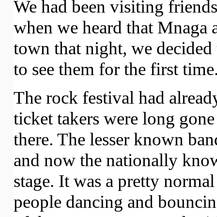
We had been visiting friend
when we heard that Mnaga a
town that night, we decided 
to see them for the first time
The rock festival had alread
ticket takers were long gone
there. The lesser known ban
and now the nationally kno
stage. It was a pretty norma
people dancing and bouncing