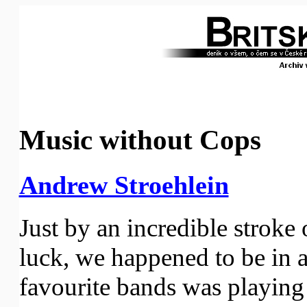
Music without Cops
Andrew Stroehlein
Just by an incredible stroke
luck, we happened to be in 
favourite bands was playing o