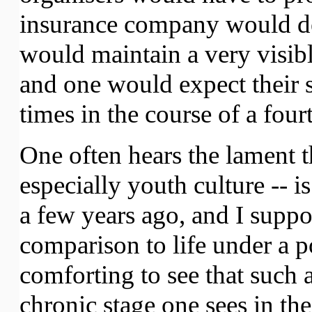
insurance company would dem
would maintain a very visib
and one would expect their s
times in the course of a four
One often hears the lament t
especially youth culture --
a few years ago, and I suppos
comparison to life under a poli
comforting to see that such 
chronic stage one sees in t