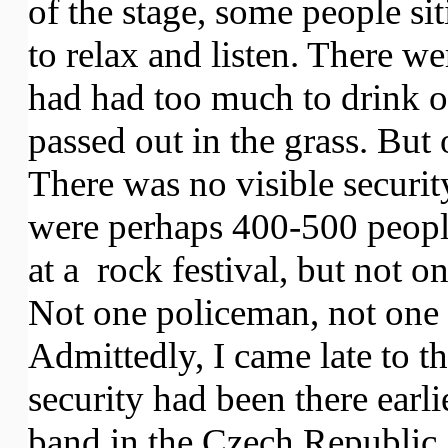
of the stage, some people siti
to relax and listen. There w
had had too much to drink 
passed out in the grass. But
There was no visible securit
were perhaps 400-500 peopl
at a rock festival, but not o
Not one policeman, not one p
Admittedly, I came late to t
security had been there earli
band in the Czech Republic, 