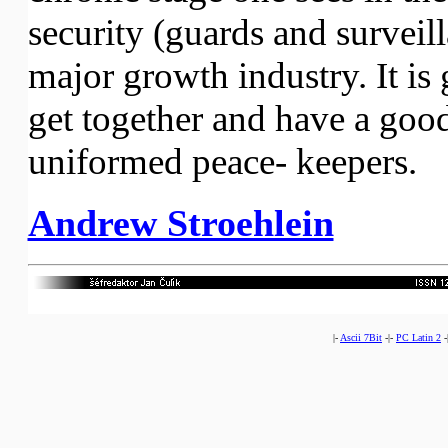
security (guards and surveil
major growth industry. It is 
get together and have a good
uniformed peace- keepers.
Andrew Stroehlein
|-
Ascii 7Bit
-|-
PC Latin 2
-