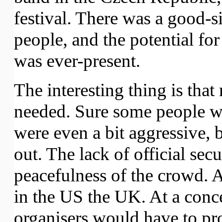
festival. There was a good-s
people, and the potential fo
was ever-present.
The interesting thing is that
needed. Sure some people we
were even a bit aggressive, b
out. The lack of official sec
peacefulness of the crowd. A
in the US the UK. At a concer
organisers would have to pro