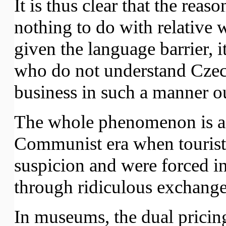
It is thus clear that the reaso
nothing to do with relative w
given the language barrier, i
who do not understand Czec
business in such a manner o
The whole phenomenon is a
Communist era when tourists 
suspicion and were forced in
through ridiculous exchange 
In museums, the dual pricing