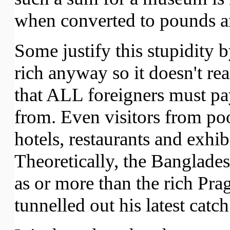
when converted to pounds an
Some justify this stupidity b
rich anyway so it doesn't rea
that ALL foreigners must pa
from. Even visitors from po
hotels, restaurants and exhi
Theoretically, the Banglade
as or more than the rich Pr
tunnelled out his latest catch