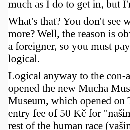
much as I do to get in, but 
What's that? You don't see 
more? Well, the reason is ob
a foreigner, so you must pay 
logical.
Logical anyway to the con-a
opened the new Mucha Mus
Museum, which opened on T
entry fee of 50 Kč for "naši
rest of the human race (vaši