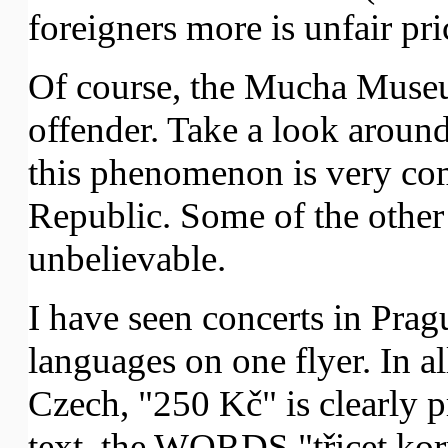
foreigners more is unfair pri
Of course, the Mucha Museu
offender. Take a look around,
this phenomenon is very c
Republic. Some of the other 
unbelievable.
I have seen concerts in Prag
languages on one flyer. In a
Czech, "250 Kč" is clearly p
text, the WORDS "třicet koru