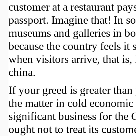
customer at a restaurant pays
passport. Imagine that! In s
museums and galleries in both
because the country feels it 
when visitors arrive, that is,
china.
If your greed is greater than
the matter in cold economic 
significant business for the
ought not to treat its custom