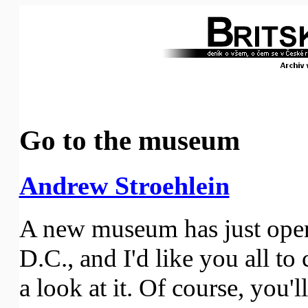
Go to the museum
Andrew Stroehlein
A new museum has just ope
D.C., and I'd like you all t
a look at it. Of course, you'l