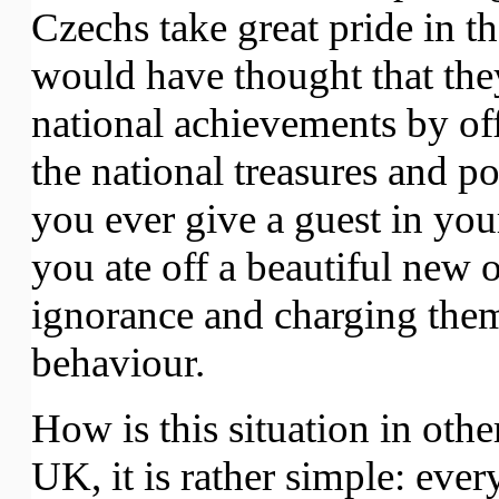
Czechs take great pride in th
would have thought that the
national achievements by offe
the national treasures and po
you ever give a guest in yo
you ate off a beautiful new 
ignorance and charging them 
behaviour.
How is this situation in oth
UK, it is rather simple: eve