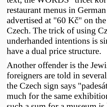
restaurant menus in German 
advertised at "60 Kč" on th
Czech. The trick of using Cz
underhanded intentions is s
have a dual price structure.
Another offender is the Jew
foreigners are told in sever
the Czech sign says "padesát
much for the same exhibition!
such a sum for a museum is 