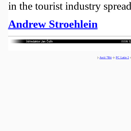
in the tourist industry sprea
Andrew Stroehlein
|-
Ascii 7Bit
-|-
PC Latin 2
-